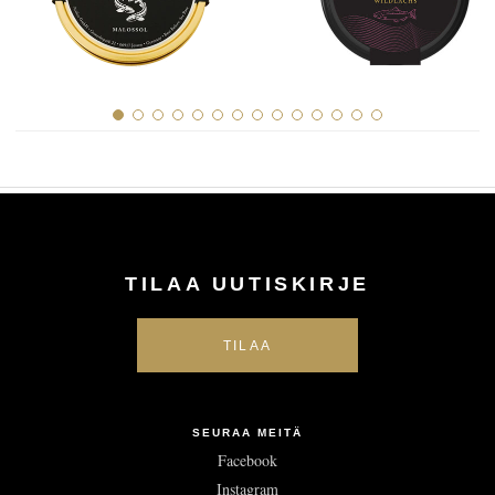
TILAA UUTISKIRJE
SEURAA MEITÄ
Facebook
Instagram