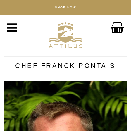
SHOP NOW
KAUPPA
Kaviaari
Kala
Tarvikkeet
MEISTÄ
Attiluksen tapa toimia
CHEF FRANCK PONTAIS
Kalakasvattamomme
Tuotteemme
Laatutakuu
Kestävä kehitys
UUTISIA
TUTUSTU