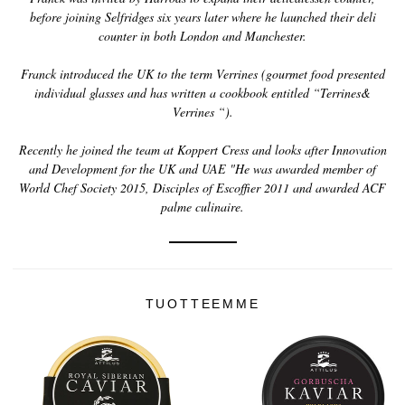
before joining Selfridges six years later where he launched their deli
counter in both London and Manchester.
Franck introduced the UK to the term Verrines (gourmet food presented
individual glasses and has written a cookbook entitled “Terrines&
Verrines “).
Recently he joined the team at Koppert Cress and looks after Innovation
and Development for the UK and UAE "He was awarded member of
World Chef Society 2015, Disciples of Escoffier 2011 and awarded ACF
palme culinaire.
TUOTTEEMME