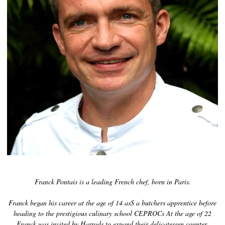
Kaviaarin historia
Maisteluopas
Kaviaarin luokittelu
Kaviaarin teko
Sertifiointi
RESEPTEJÄ
TAPAHTUMAT
Häät
Yritystilaisuudet
Franck Pontais is a leading French chef, born in Paris.
TILI
YHTEYSTIEDOT
Franck began his career at the age of 14 asS a butchers apprentice before
heading to the prestigious culinary school CEPROCs At the age of 22
EN
Franck was invited by Harrods to expand their delicatessen counter,