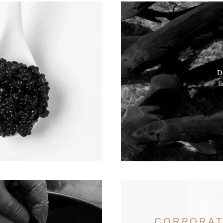
De
f
CORPORA