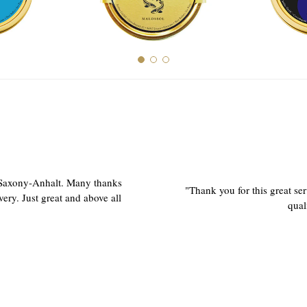
 Saxony-Anhalt. Many thanks
"Thank you for this great ser
very. Just great and above all
qual