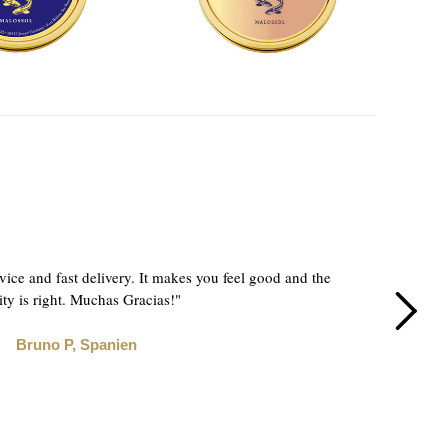
"How
vice and fast delivery. It makes you feel good and the
Co
ity is right. Muchas Gracias!"
Bruno P, Spanien