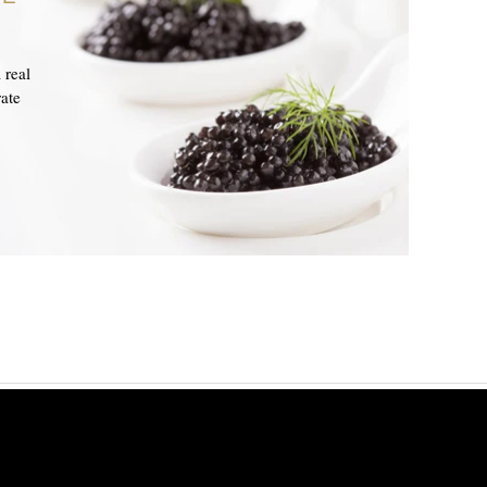
 real
ate