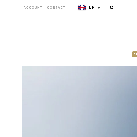
EN
ACCOUNT
CONTACT
S