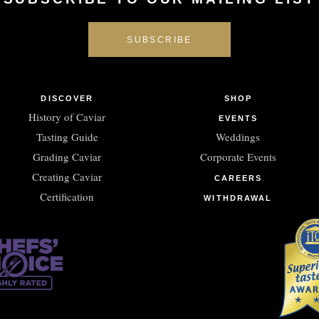
DISCOVER
SHOP
History of Caviar
EVENTS
Tasting Guide
Weddings
Grading Caviar
Corporate Events
Creating Caviar
CAREERS
Certification
WITHDRAWAL