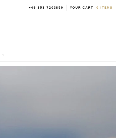
+49 353 7203850
YOUR CART
0
ITEMS
S