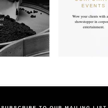
EVENTS
ed
Wow your clients with a
ded
showstopper in corpor
ns.
entertainment.
..
SUBSCRIBE TO OUR MAILING LIST