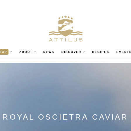
HOP
ABOUT
NEWS
DISCOVER
RECIPES
EVENT
ROYAL OSCIETRA CAVIAR