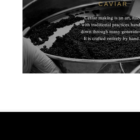
CAVIAR
Caviar making is an art, fill
with traditional practices han
down through many generatio
It is crafted entirely by hand.