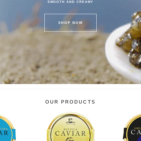
SMOOTH AND CREAMY
SHOP NOW
OUR PRODUCTS