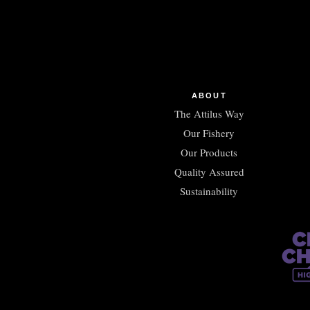
ABOUT
The Attilus Way
Our Fishery
Our Products
Quality Assured
Sustainability