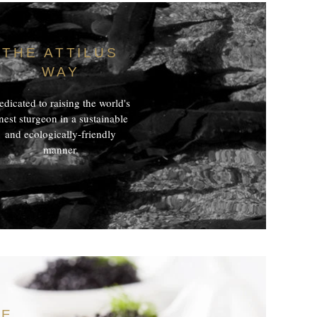
THE ATTILUS
WAY
dicated to raising the world's
inest sturgeon in a sustainable
and ecologically-friendly
manner.
TE