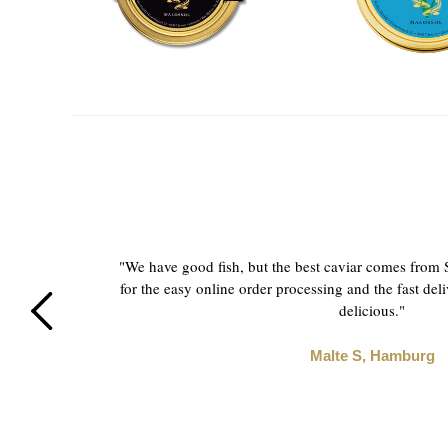
and
"We have good fish, but the best caviar comes from
fine
for the easy online order processing and the fast deli
delicious."
Malte S, Hamburg