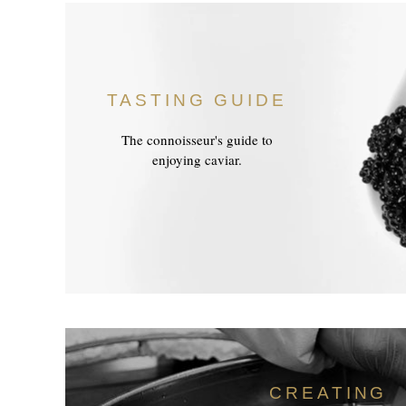
TASTING GUIDE
The connoisseur's guide to
enjoying caviar.
CREATING