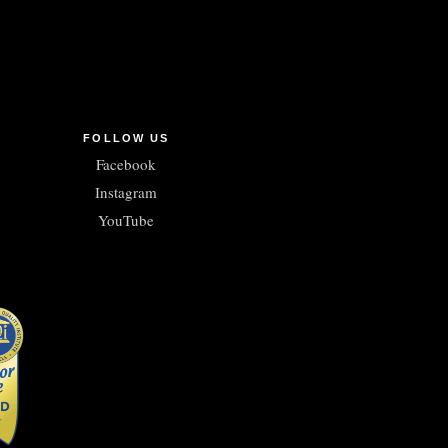
FOLLOW US
Facebook
Instagram
YouTube