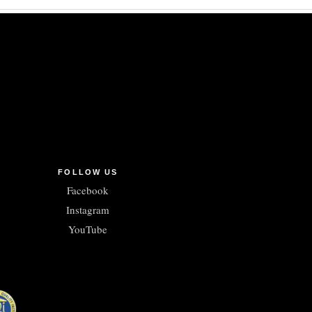
FOLLOW US
Facebook
Instagram
YouTube