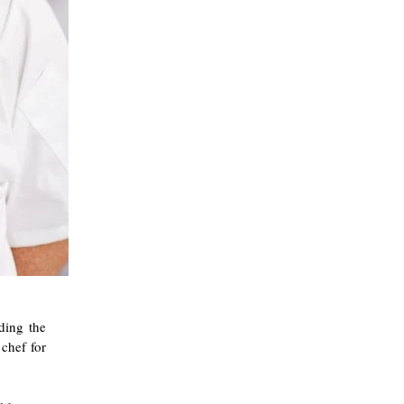
ding the
 chef for