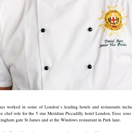
has worked in some of London`s leading hotels and restaurants inclu
e chef role for the 5 star Meridian Piccadilly hotel London, Exec sous
ingham gate St James and at the Windows restaurant in Park lane.