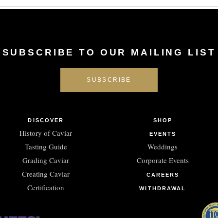
SUBSCRIBE TO OUR MAILING LIST
DISCOVER
SHOP
History of Caviar
EVENTS
Tasting Guide
Weddings
Grading Caviar
Corporate Events
Creating Caviar
CAREERS
Certification
WITHDRAWAL