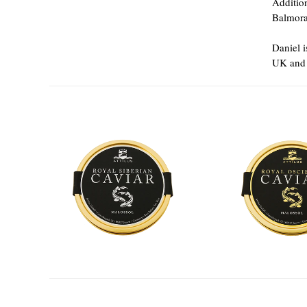
Additio
Balmora
Daniel i
UK and 