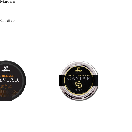
ll-known
Escoffier