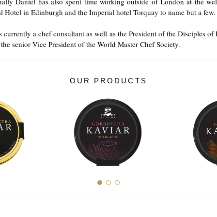
nally Daniel has also spent time working outside of London at the we
l Hotel in Edinburgh and the Imperial hotel Torquay to name but a few.
s currently a chef consultant as well as the President of the Disciples of 
the senior Vice President of the World Master Chef Society.
OUR PRODUCTS