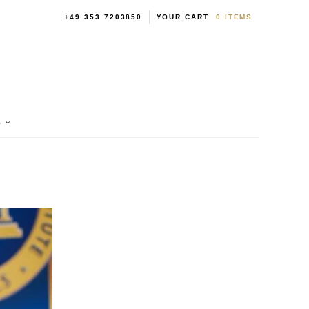
+49 353 7203850
YOUR CART
0
ITEMS
S