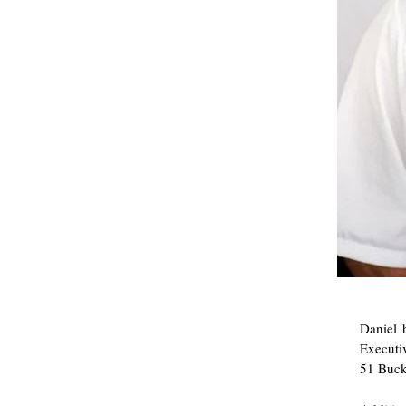
Daniel 
Executiv
51 Buck