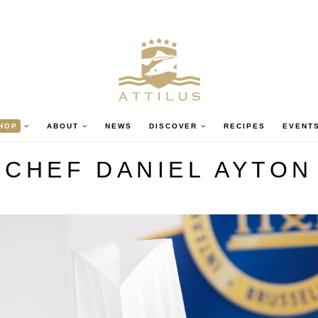
HOP
ABOUT
NEWS
DISCOVER
RECIPES
EVENT
CHEF DANIEL AYTON