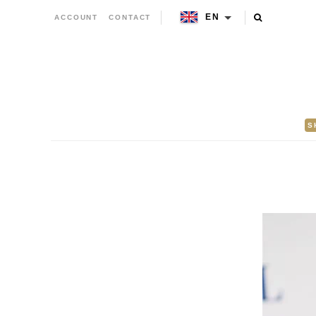
EN
ACCOUNT
CONTACT
S