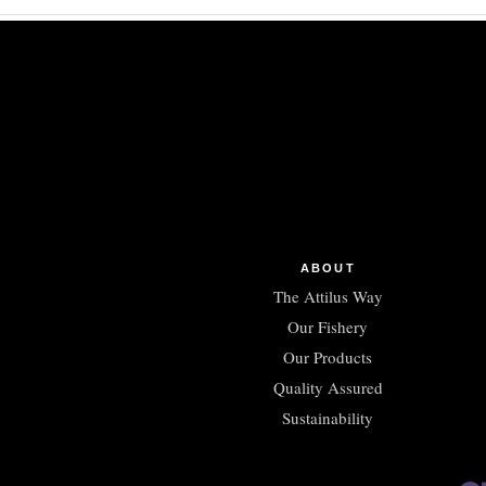
ABOUT
The Attilus Way
Our Fishery
Our Products
Quality Assured
Sustainability