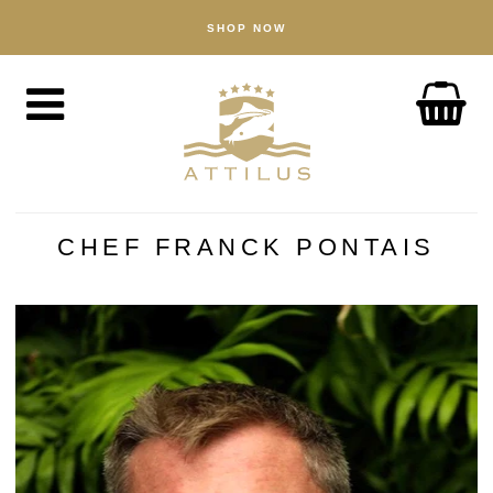
SHOP NOW
SHOP
Caviar
Fish
Accessories
ABOUT
The Attilus Way
CHEF FRANCK PONTAIS
Our Fishery
Our Products
Quality Assured
Sustainability
NEWS
DISCOVER