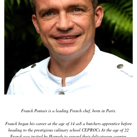
History of Caviar
Tasting Guide
Grading Caviar
Creating Caviar
Certification
RECIPES
EVENTS
Weddings
Corporate Events
Franck Pontais is a leading French chef, born in Paris.
ACCOUNT
CONTACT
Franck began his career at the age of 14 asS a butchers apprentice before
heading to the prestigious culinary school CEPROCs At the age of 22
EN
Franck was invited by Harrods to expand their delicatessen counter,