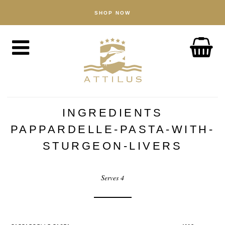
SHOP NOW
SHOP
Caviar
Fish
Accessories
ABOUT
The Attilus Way
INGREDIENTS
Our Fishery
PAPPARDELLE-PASTA-WITH-
Our Products
STURGEON-LIVERS
Quality Assured
Serves 4
Sustainability
NEWS
DISCOVER