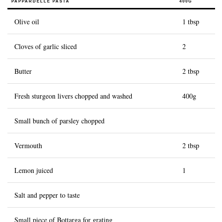
PAPPARDELLE PASTA
400G
History of Caviar
Olive oil
1 tbsp
Tasting Guide
Cloves of garlic sliced
2
Grading Caviar
Creating Caviar
Butter
2 tbsp
Certification
Fresh sturgeon livers chopped and washed
400g
RECIPES
Small bunch of parsley chopped
EVENTS
Weddings
Vermouth
2 tbsp
Corporate Events
Lemon juiced
1
ACCOUNT
Salt and pepper to taste
CONTACT
EN
Small piece of Bottarga for grating