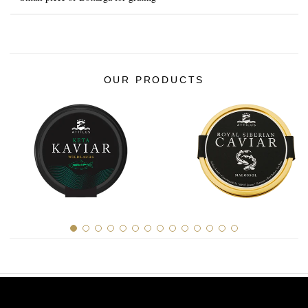
OUR PRODUCTS