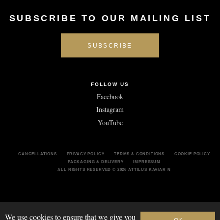
SUBSCRIBE TO OUR MAILING LIST
FOLLOW US
Facebook
Instagram
YouTube
CANCELLATIONS
PRIVACY POLICY
TERMS & CONDITIONS
COOKIE POLICY
PACKAGING & DELIVERY
IMPRESSUM
ALL RIGHTS RESERVED
© 2026 ATTILUS KAVIAR N
We use cookies to ensure that we give you