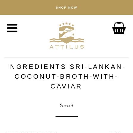
SHOP NOW
SHOP
Caviar
Fish
Accessories
ABOUT
The Attilus Way
INGREDIENTS SRI-LANKAN-
Our Fishery
COCONUT-BROTH-WITH-
Our Products
CAVIAR
Quality Assured
Serves 4
Sustainability
NEWS
DISCOVER