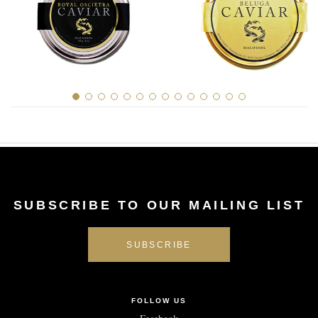
SUBSCRIBE TO OUR MAILING LIST
FOLLOW US