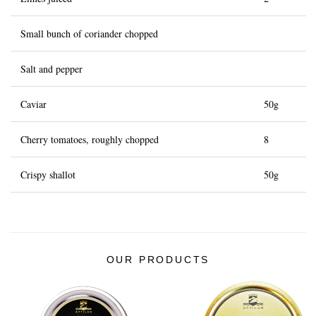
Small bunch of coriander chopped
Salt and pepper
Caviar
50g
Cherry tomatoes, roughly chopped
8
Crispy shallot
50g
OUR PRODUCTS