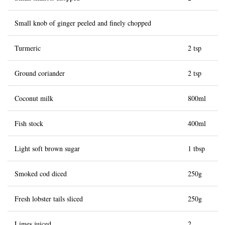
Small knob of ginger peeled and finely chopped
Turmeric
2 tsp
Ground coriander
2 tsp
Coconut milk
800ml
Fish stock
400ml
Light soft brown sugar
1 tbsp
Smoked cod diced
250g
Fresh lobster tails sliced
250g
Limes juiced
2