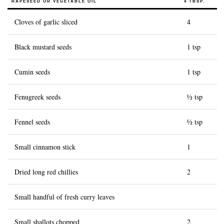
RAPESEED OR VEGETABLE OIL
4 TBSP.
History of Caviar
Cloves of garlic sliced
4
Tasting Guide
Black mustard seeds
1 tsp
Grading Caviar
Creating Caviar
Cumin seeds
1 tsp
Certification
Fenugreek seeds
½ tsp
RECIPES
Fennel seeds
½ tsp
EVENTS
Weddings
Small cinnamon stick
1
Corporate Events
Dried long red chillies
2
ACCOUNT
Small handful of fresh curry leaves
CONTACT
EN
Small shallots chopped
2