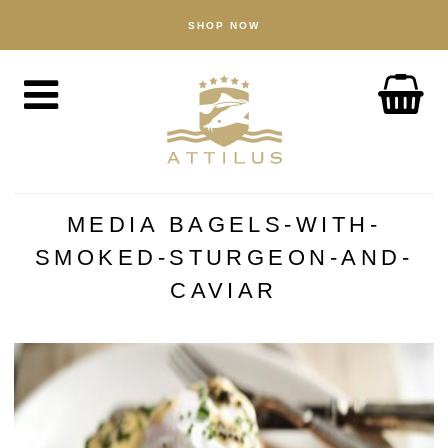
SHOP NOW
SHOP
Caviar
Fish
Accessories
ABOUT
The Attilus Way
MEDIA BAGELS-WITH-
Our Fishery
SMOKED-STURGEON-AND-
Our Products
CAVIAR
Quality Assured
Sustainability
NEWS
DISCOVER