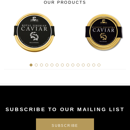
OUR PRODUCTS
SUBSCRIBE TO OUR MAILING LIST