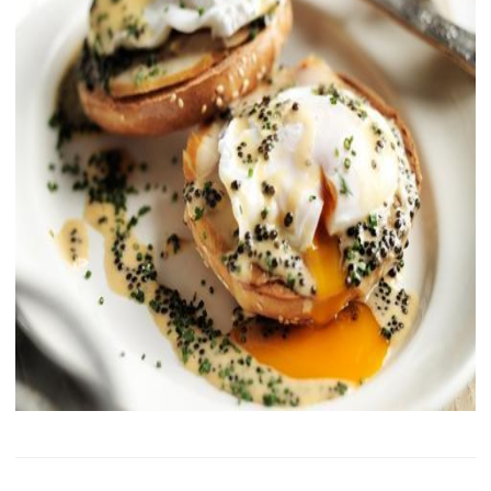
History of Caviar
Tasting Guide
Grading Caviar
Creating Caviar
Certification
RECIPES
EVENTS
Weddings
Corporate Events
ACCOUNT
CONTACT
EN