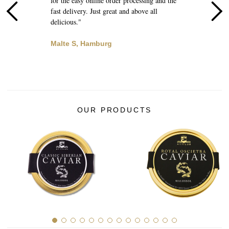
for the easy online order processing and the
d
l
fast delivery. Just great and above all
q
delicious."
B
Malte S, Hamburg
OUR PRODUCTS