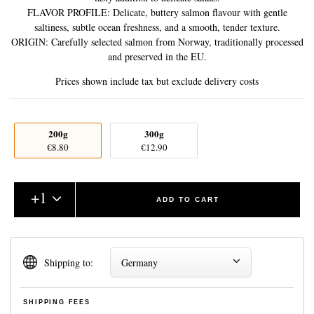
FLAVOR PROFILE: Delicate, buttery salmon flavour with gentle
saltiness, subtle ocean freshness, and a smooth, tender texture.
ORIGIN: Carefully selected salmon from Norway, traditionally processed
and preserved in the EU.
Prices shown include tax but exclude delivery costs
200g
300g
€8.80
€12.90
+
1
ADD TO CART
Shipping to:
Germany
SHIPPING FEES