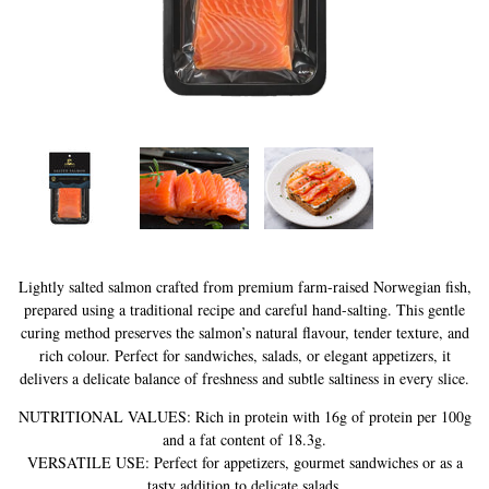
History of Caviar
Tasting Guide
Grading Caviar
Creating Caviar
Certification
RECIPES
EVENTS
Lightly salted salmon crafted from premium farm-raised Norwegian fish,
prepared using a traditional recipe and careful hand-salting. This gentle
Weddings
curing method preserves the salmon’s natural flavour, tender texture, and
Corporate Events
rich colour. Perfect for sandwiches, salads, or elegant appetizers, it
delivers a delicate balance of freshness and subtle saltiness in every slice.
ACCOUNT
NUTRITIONAL VALUES: Rich in protein with 16g of protein per 100g
CONTACT
and a fat content of 18.3g.
VERSATILE USE: Perfect for appetizers, gourmet sandwiches or as a
EN
tasty addition to delicate salads.