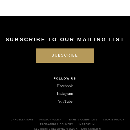
SUBSCRIBE TO OUR MAILING LIST
FOLLOW US
Facebook
Instagram
YouTube
CANCELLATIONS
PRIVACY POLICY
TERMS & CONDITIONS
COOKIE POLICY
PACKAGING & DELIVERY
IMPRESSUM
ALL RIGHTS RESERVED
© 2026 ATTILUS KAVIAR N