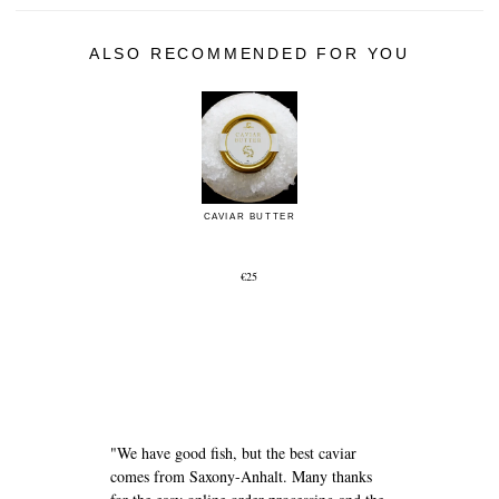
ALSO RECOMMENDED FOR YOU
CAVIAR BUTTER
€25
e
"We have good fish, but the best caviar
comes from Saxony-Anhalt. Many thanks
"