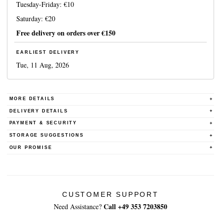
Tuesday-Friday:
€10
Saturday:
€20
Free delivery on orders over
€150
EARLIEST DELIVERY
Tue, 11 Aug, 2026
MORE DETAILS
DELIVERY DETAILS
PAYMENT & SECURITY
STORAGE SUGGESTIONS
OUR PROMISE
CUSTOMER SUPPORT
Call +49 353 7203850
Need Assistance?